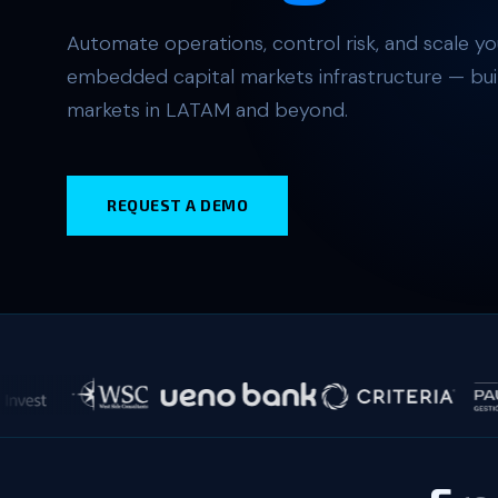
Automate operations, control risk, and scale you
embedded capital markets infrastructure — buil
markets in LATAM and beyond.
REQUEST A DEMO