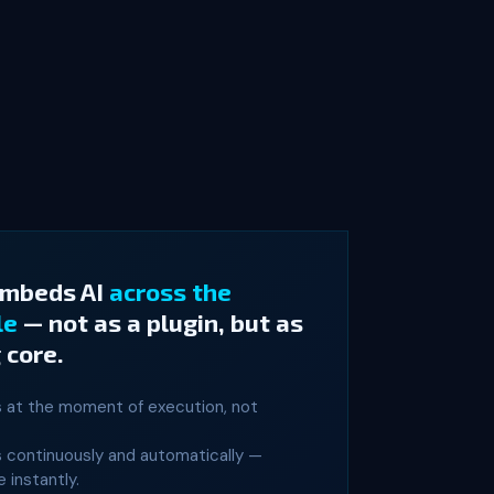
embeds AI
across the
le
— not as a plugin, but as
 core.
s at the moment of execution, not
s continuously and automatically —
 instantly.