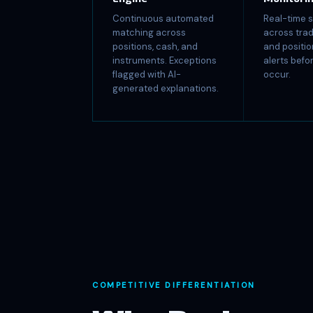
Continuous automated
Real-time s
matching across
across trad
positions, cash, and
and positio
instruments. Exceptions
alerts bef
flagged with AI-
occur.
generated explanations.
COMPETITIVE DIFFERENTIATION