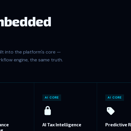
embedded
lt into the platform's core —
kflow engine, the same truth.
AI CORE
AI CORE
ance
AI Tax Intelligence
Predictive R
ng