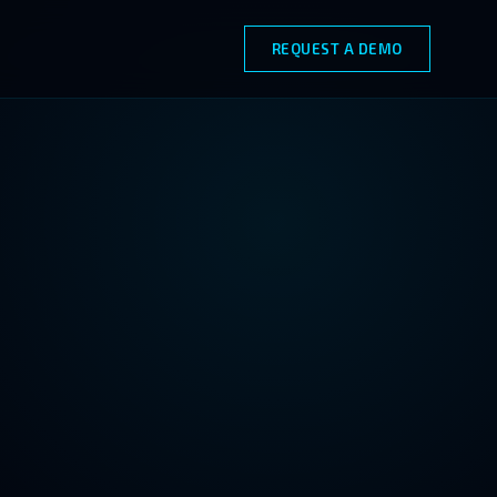
REQUEST A DEMO