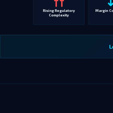
Rising Regulatory
Margin C
Complexity
L