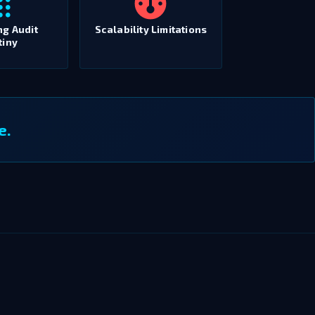
ng Audit
Scalability Limitations
tiny
e.