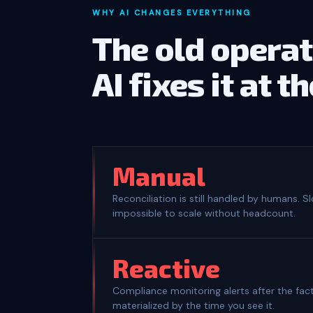
WHY AI CHANGES EVERYTHING
The old operat
AI fixes it at t
Manual
Reconciliation is still handled by humans. S
impossible to scale without headcount.
Reactive
Compliance monitoring alerts after the fact
materialized by the time you see it.