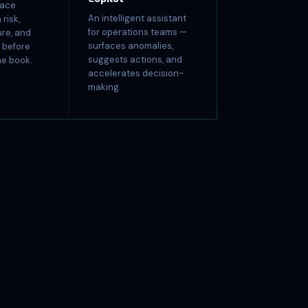
face
An intelligent assistant
risk,
for operations teams —
re, and
surfaces anomalies,
s before
suggests actions, and
he book.
accelerates decision-
making.