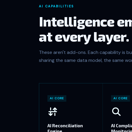
AI CAPABILITIES
Intelligence 
at every layer.
These aren't add-ons. Each capability is bui
sharing the same data model, the same wor
AI CORE
AI CORE
AI Reconciliation
AI Compli
Engine
Monitori