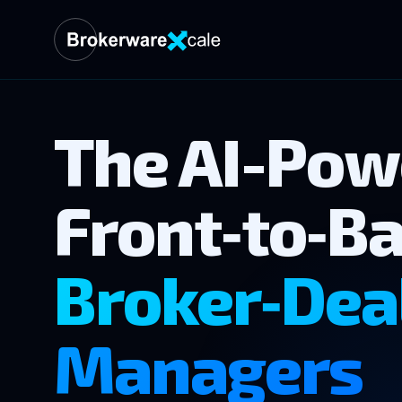
The AI-Pow
Front‑to‑Ba
Broker‑Dea
Managers