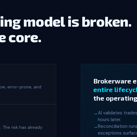
ing model is broken.
he core.
Brokerware 
low, error-prone, and
entire lifecyc
the operating
AI validates trade
hours later.
Reconciliation run
. The risk has already
exceptions surface