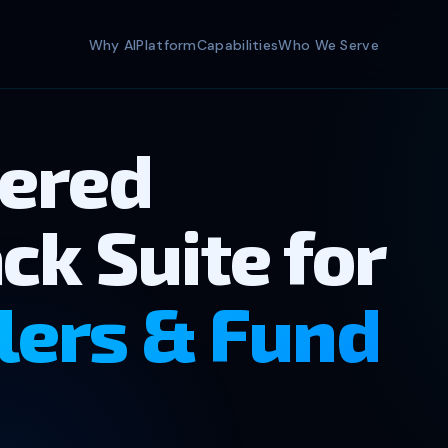
Why AI
Platform
Capabilities
Who We Serve
ered
ck Suite for
lers & Fund