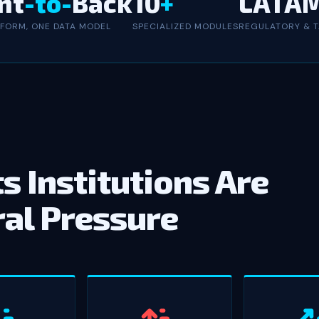
nt
-to-
Back
10
+
LATA
TFORM, ONE DATA MODEL
SPECIALIZED MODULES
REGULATORY & T
s Institutions Are
ral Pressure