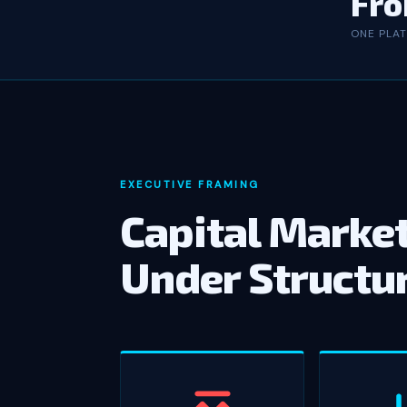
Fro
ONE PLA
EXECUTIVE FRAMING
Capital Market
Under Structu