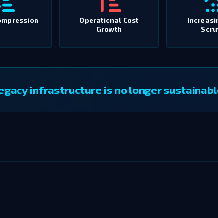
ompression
Operational Cost
Increasi
Growth
Scru
egacy infrastructure is no longer sustainabl