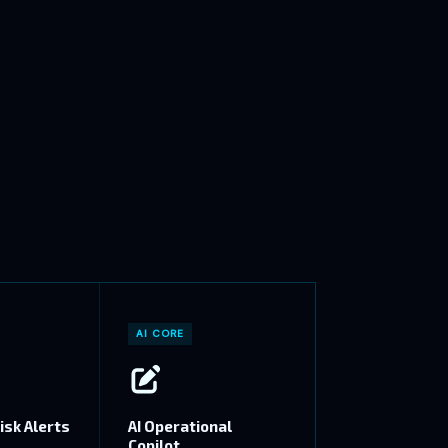
AI CORE
isk Alerts
AI Operational
Copilot