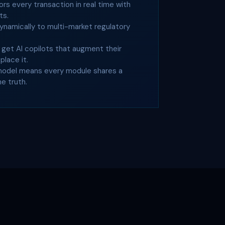
s every transaction in real time with
ts.
ynamically to multi-market regulatory
get AI copilots that augment their
lace it.
model means every module shares a
he truth.