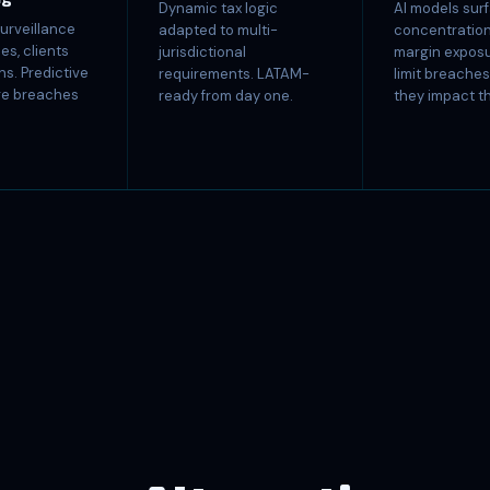
Dynamic tax logic
AI models sur
urveillance
adapted to multi-
concentration 
es, clients
jurisdictional
margin exposu
ns. Predictive
requirements. LATAM-
limit breache
ore breaches
ready from day one.
they impact t