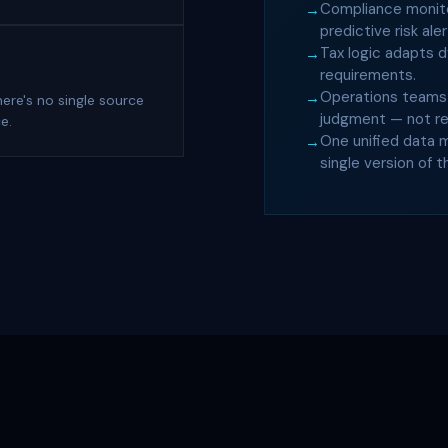
Compliance monitor
predictive risk aler
Tax logic adapts d
requirements.
Operations teams 
ere's no single source
judgment — not rep
e.
One unified data 
single version of t