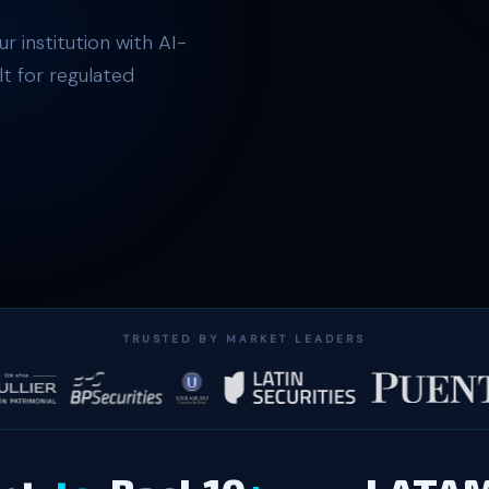
r institution with AI-
t for regulated
TRUSTED BY MARKET LEADERS