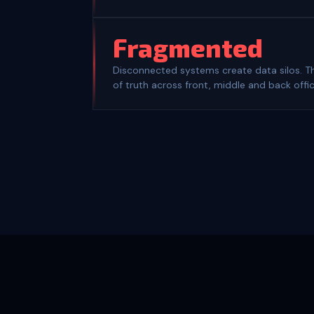
Fragmented
Disconnected systems create data silos. Th
of truth across front, middle and back offic